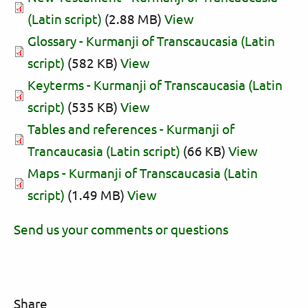
(Latin script)
(2.88 MB)
View
Glossary - Kurmanji of Transcaucasia (Latin
script)
(582 KB)
View
Keyterms - Kurmanji of Transcaucasia (Latin
script)
(535 KB)
View
Tables and references - Kurmanji of
Trancaucasia (Latin script)
(66 KB)
View
Maps - Kurmanji of Transcaucasia (Latin
script)
(1.49 MB)
View
Send us your comments or questions
Share