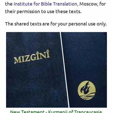
the
Institute for Bible Translation,
Moscow, for
their permission to use these texts.
The shared texts are for your personal use only.
New Testament - Kurmanji of Trancaucasia