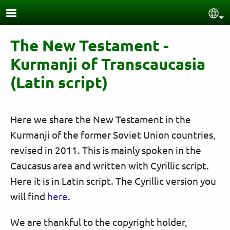
Skip to main content
Sel
The New Testament -
Kurmanji of Transcaucasia
(Latin script)
Here we share the New Testament in the
Kurmanji of the former Soviet Union countries,
revised in 2011. This is mainly spoken in the
Caucasus area and written with Cyrillic script.
Here it is in Latin script. The Cyrillic version you
will find
here
.
We are thankful to the copyright holder,