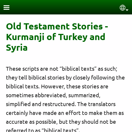
Skip to main content
Sel
Old Testament Stories -
Kurmanji of Turkey and
Syria
These scripts are not “biblical texts” as such;
they tell biblical stories by closely following the
biblical texts. However, these stories are
sometimes abbreviated, summarized,
simplified and restructured. The translators
certainly have made an effort to make them as
accurate as possible, but they should not be
referred to as “biblical texts”.