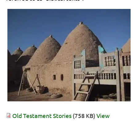
Old Testament Stories
(758 KB)
View